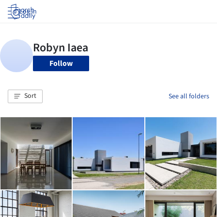
Log in
Follow
Sort
See all folders