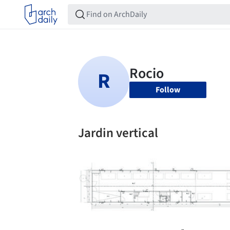
Follow
Jardin vertical