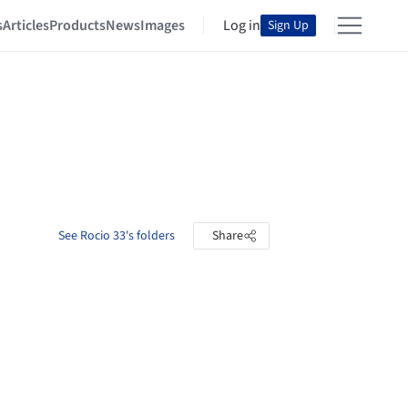
s
Articles
Products
News
Images
Log in
Sign Up
See Rocio 33's folders
Share