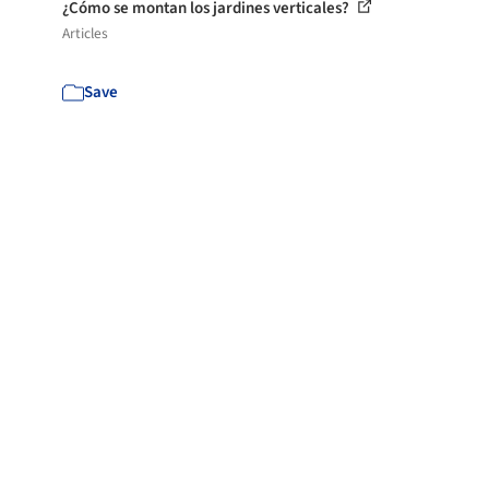
¿Cómo se montan los jardines verticales?
Articles
Save