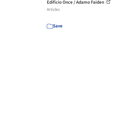
Edificio Once / Adamo Faiden
Articles
Save