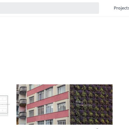
Project