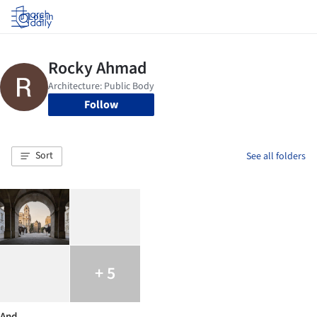
Log in
Follow
Sort
See all folders
+ 5
And