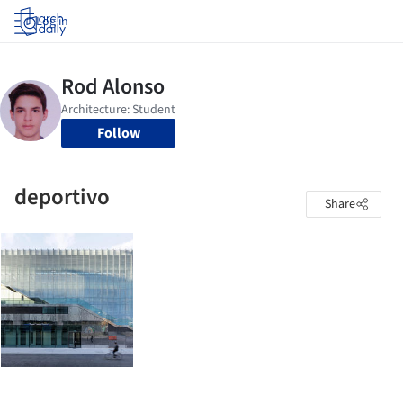
Log in
Follow
deportivo
Share