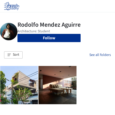
Log in
Follow
Sort
See all folders