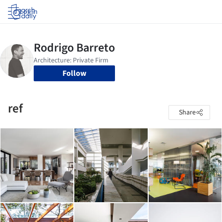
Log in
Follow
ref
Share