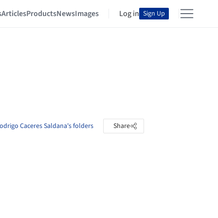
s
Articles
Products
News
Images
Log in
Sign Up
odrigo Caceres Saldana's folders
Share