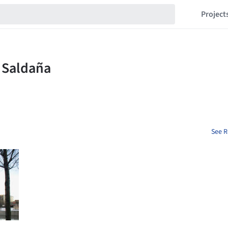
Project
See R