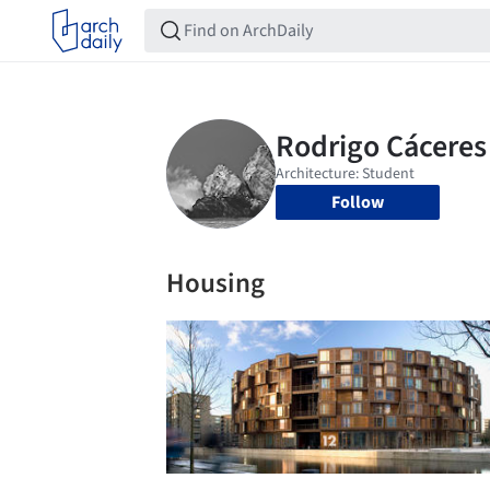
Follow
Housing