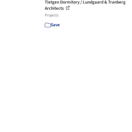
Tietgen Dormitory / Lundgaard & Tranberg
Architects
Projects
Save