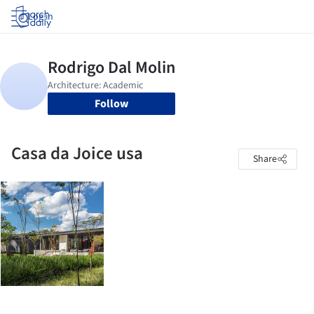
Log in
Follow
Casa da Joice usa
Share