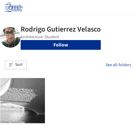
Log in
Follow
Sort
See all folders