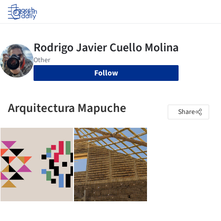
Log in
Follow
Arquitectura Mapuche
Share