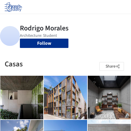
Log in
Follow
Casas
Share