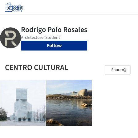
Log in
Follow
CENTRO CULTURAL
Share