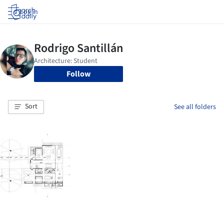
Log in
Follow
Sort
See all folders