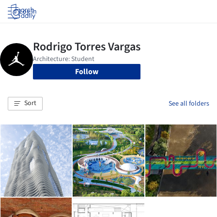
Log in
Follow
Sort
See all folders