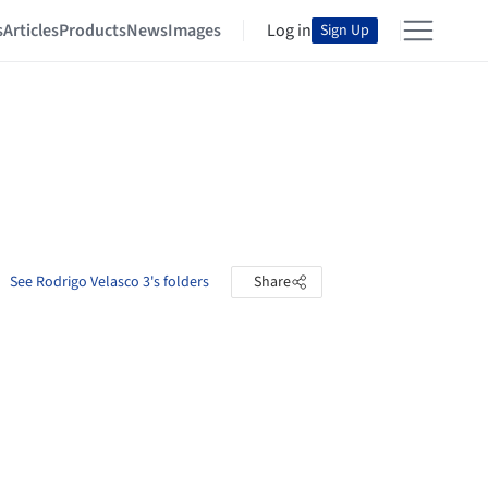
s
Articles
Products
News
Images
Log in
Sign Up
See Rodrigo Velasco 3's folders
Share