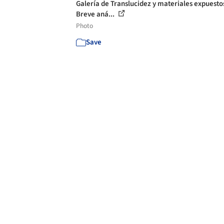
Galería de Translucidez y materiales expuesto
Breve aná...
Photo
Save