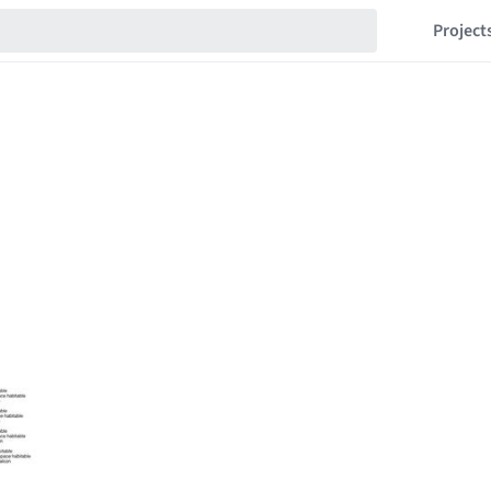
Project