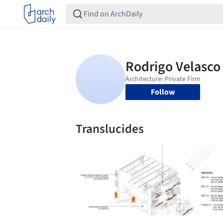
Follow
Translucides