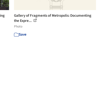
ing
Gallery of Fragments of Metropolis: Documenting
the Expre...
Photo
Save