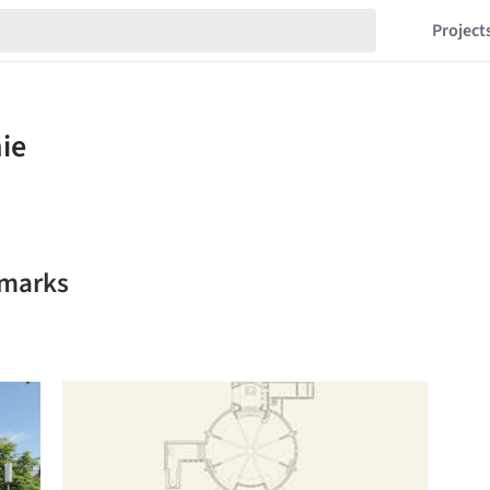
Project
kmarks