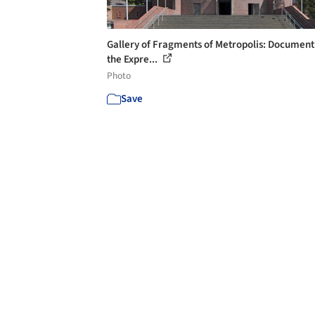
Gallery of Fragments of Metropolis: Document
the Expre...
Photo
Save