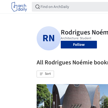
Follow
All Rodrigues Noémie boo
Sort