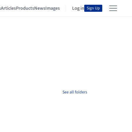
s
Articles
Products
News
Images
Log in
Sign Up
See all folders