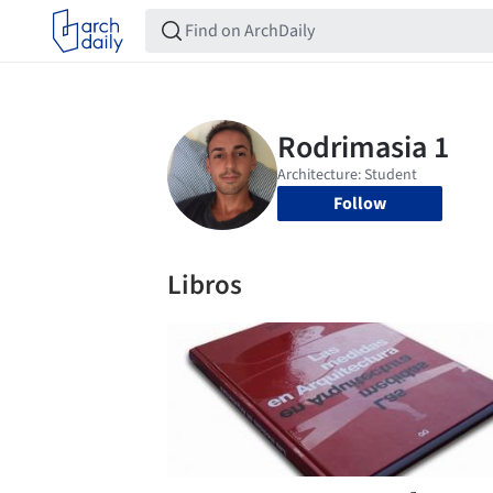
Follow
Libros