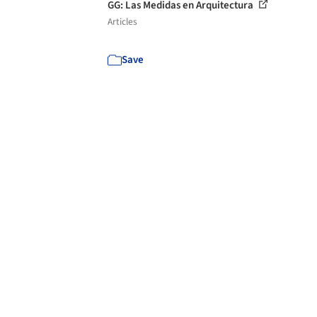
GG: Las Medidas en Arquitectura
Articles
Save