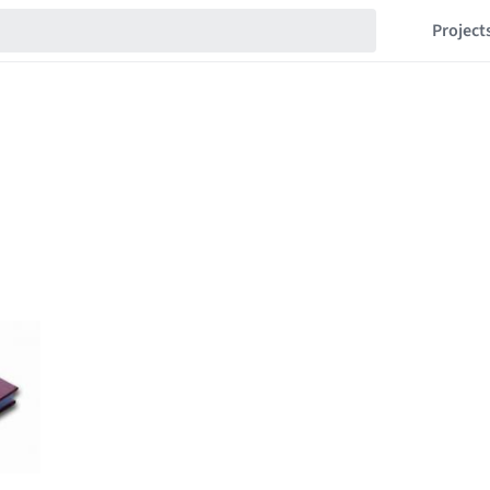
Project