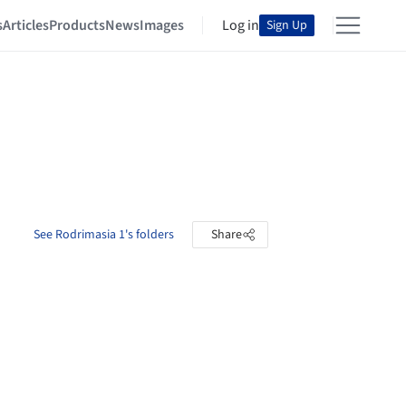
s
Articles
Products
News
Images
Log in
Sign Up
See Rodrimasia 1's folders
Share