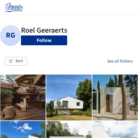
Log in
Follow
Sort
See all folders