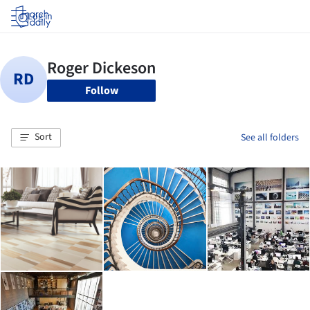
Log in
Follow
Sort
See all folders