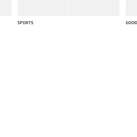
SPORTS
GOOD