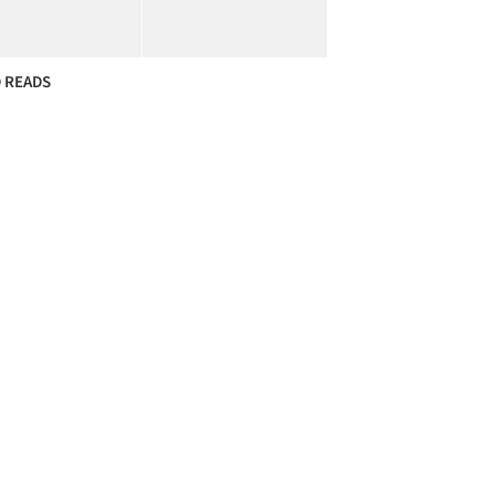
 READS