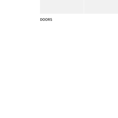
DOORS