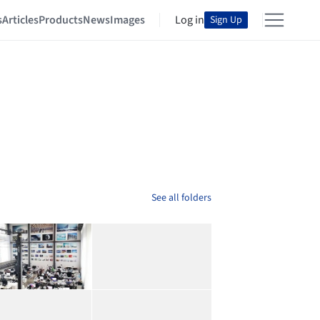
s
Articles
Products
News
Images
Log in
Sign Up
See all folders