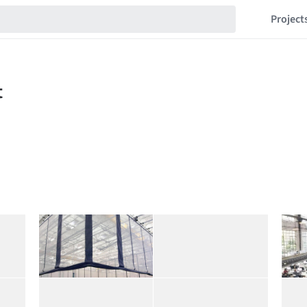
Project