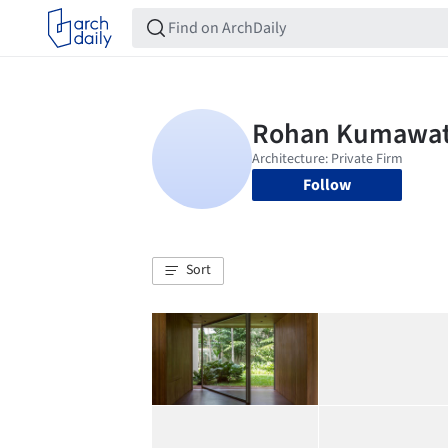
Follow
Sort