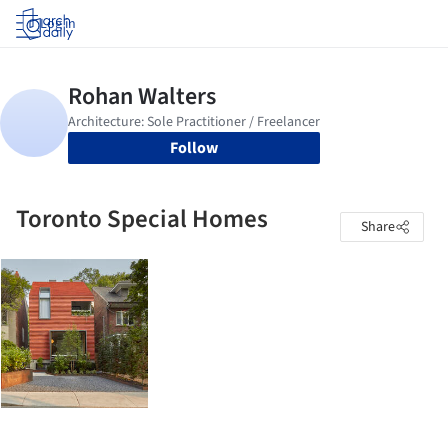
Log in
Follow
Toronto Special Homes
Share