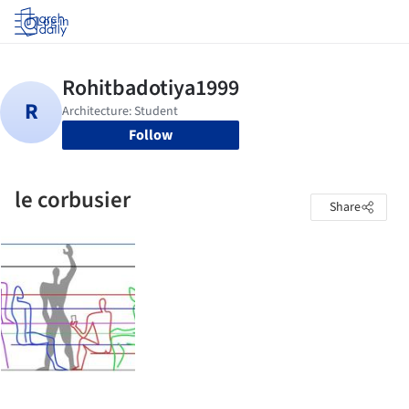
Log in
Follow
le corbusier
Share