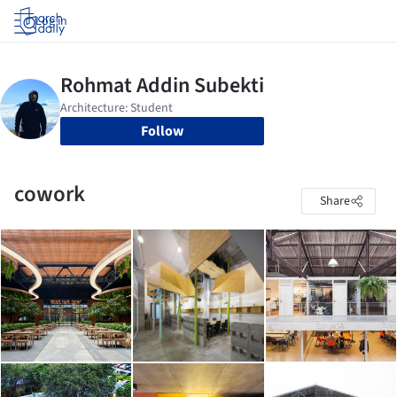
Log in
Follow
cowork
Share