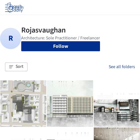
Log in
Follow
Sort
See all folders