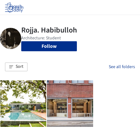
Log in
Follow
Sort
See all folders