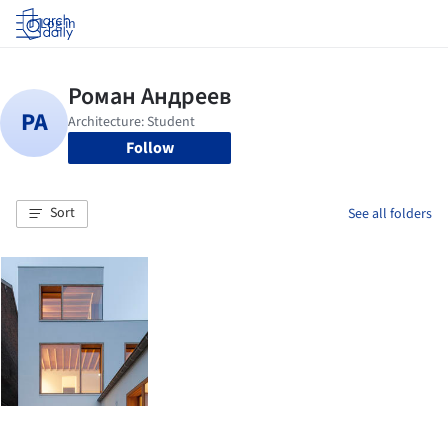
Log in
Follow
Sort
See all folders