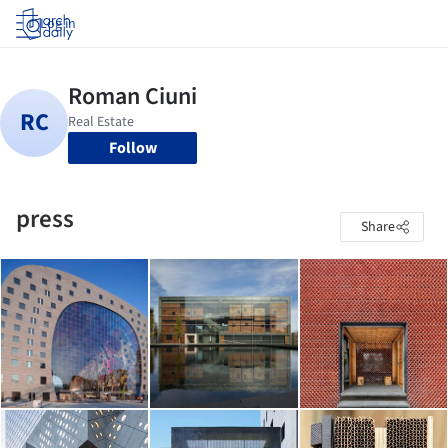
Log in
Follow
press
Share