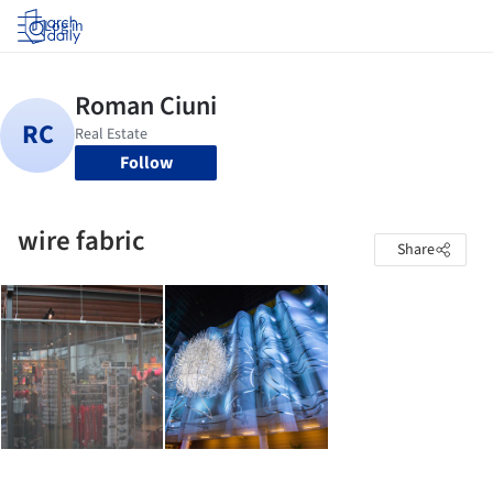
Log in
Follow
wire fabric
Share