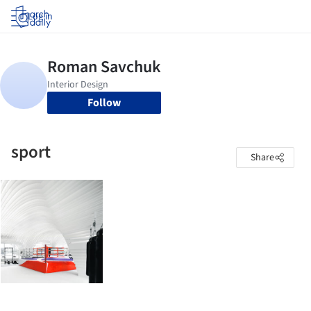
Log in
Follow
sport
Share