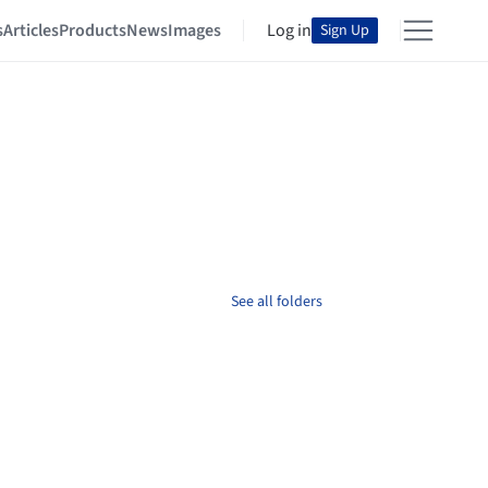
s
Articles
Products
News
Images
Log in
Sign Up
See all folders