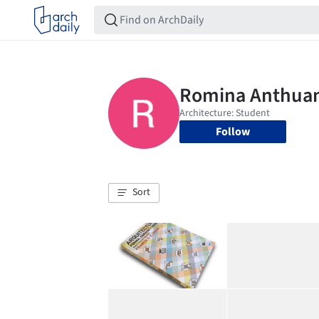
Follow
Sort