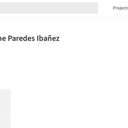
Project