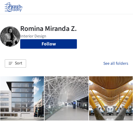
Log in
Follow
Sort
See all folders