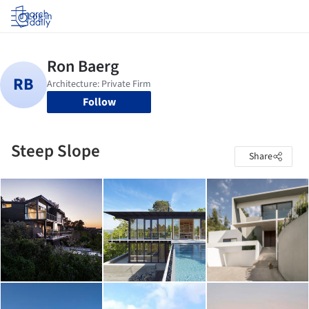
Log in
Follow
Steep Slope
Share