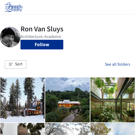
Log in
Follow
Sort
See all folders