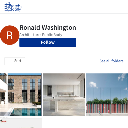
Log in
Follow
Sort
See all folders