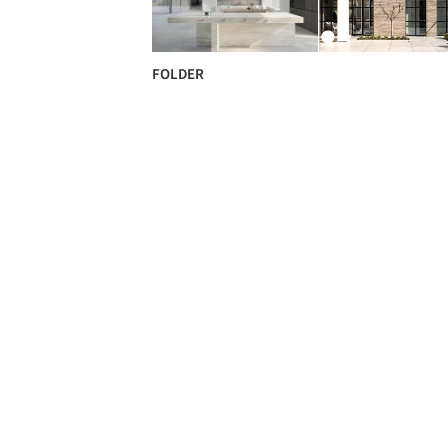
FOLDER