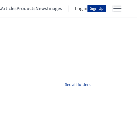
s
Articles
Products
News
Images
Log in
Sign Up
See all folders