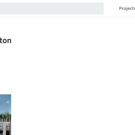
Project