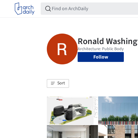
Follow
Sort