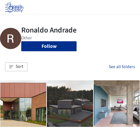
Log in
Follow
Sort
See all folders