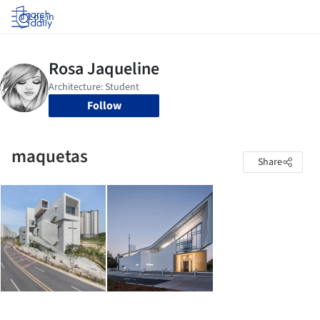
Log in
Follow
maquetas
Share