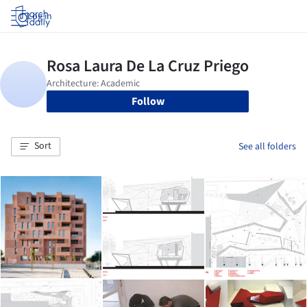
Log in
Follow
Sort
See all folders