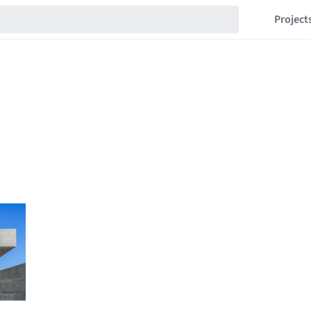
Project