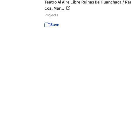
Teatro Al Aire Libre Ruinas De Huanchaca / R
Coz, Mar...
Projects
Save