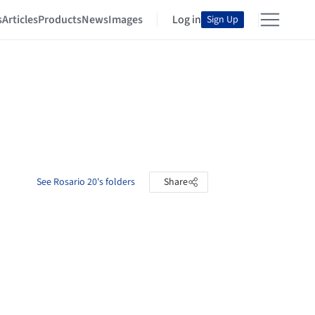
s
Articles
Products
News
Images
Log in
Sign Up
See Rosario 20's folders
Share