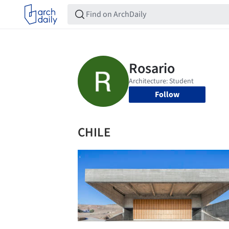
Follow
CHILE