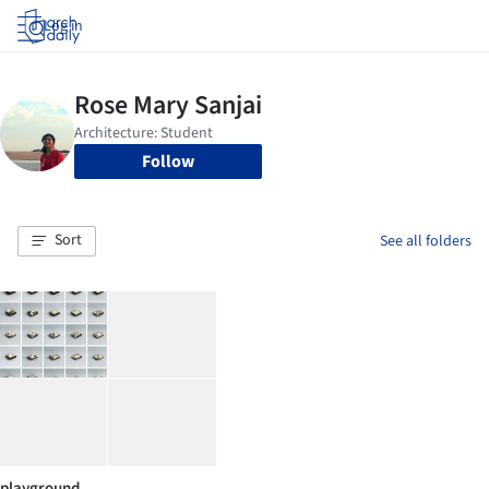
Log in
Follow
Sort
See all folders
playground