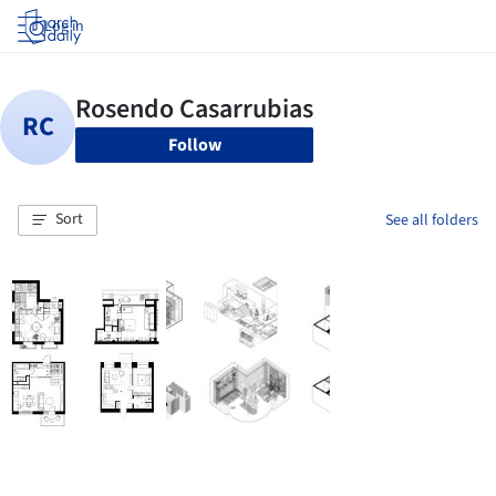
Log in
Follow
Sort
See all folders