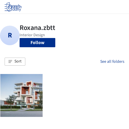
Log in
Follow
Sort
See all folders