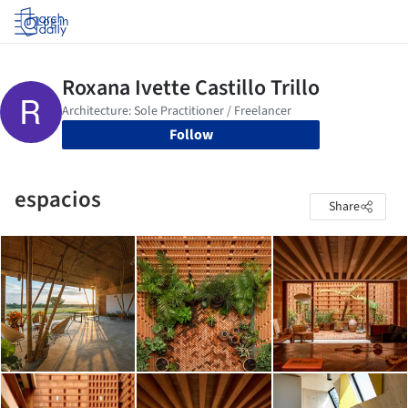
Log in
Follow
espacios
Share