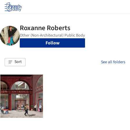
Log in
Follow
Sort
See all folders