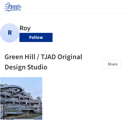
Log in
Follow
Green Hill / TJAD Original
Share
Design Studio