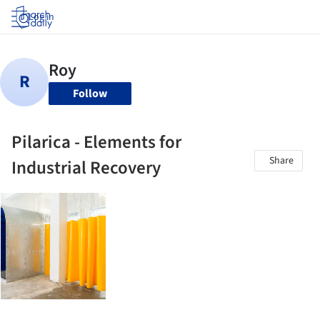
Log in
Follow
Pilarica - Elements for
Share
Industrial Recovery