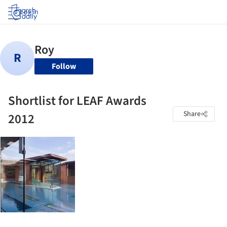
Log in
Follow
Shortlist for LEAF Awards
Share
2012