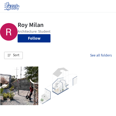
Log in
Follow
Sort
See all folders