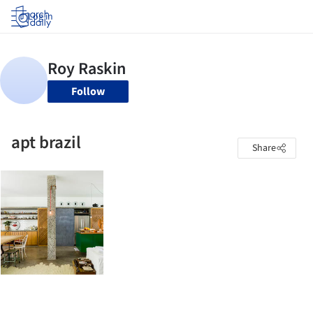
Log in
Follow
apt brazil
Share