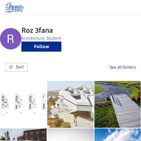
Log in
Follow
Sort
See all folders